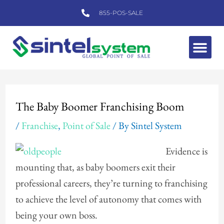
Skip
855-POS-SALE
to
content
Me
Post
navigation
The Baby Boomer Franchising Boom
/
Franchise
,
Point of Sale
/ By
Sintel System
Evidence is
mounting that, as baby boomers exit their
professional careers, they’re turning to franchising
to achieve the level of autonomy that comes with
being your own boss.