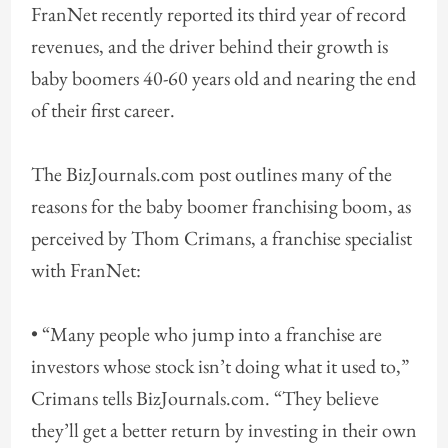
FranNet recently reported its third year of record
revenues, and the driver behind their growth is
baby boomers 40-60 years old and nearing the end
of their first career.
The BizJournals.com post outlines many of the
reasons for the baby boomer franchising boom, as
perceived by Thom Crimans, a franchise specialist
with FranNet:
• “Many people who jump into a franchise are
investors whose stock isn’t doing what it used to,”
Crimans tells BizJournals.com. “They believe
they’ll get a better return by investing in their own