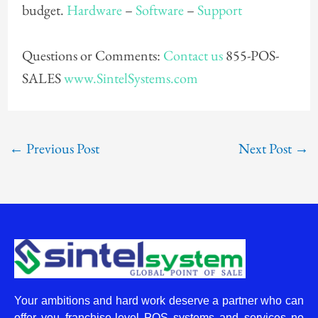
budget.
Hardware
–
Software
–
Support
Questions or Comments:
Contact us
855-POS-
SALES
www.SintelSystems.com
←
Previous Post
Next Post
→
Your ambitions and hard work deserve a partner who can
offer you franchise-level POS systems and services no