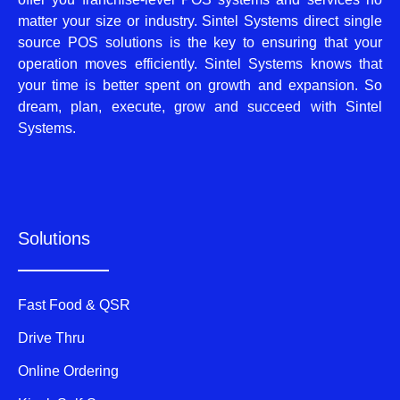
matter your size or industry. Sintel Systems direct single
source POS solutions is the key to ensuring that your
operation moves efficiently. Sintel Systems knows that
your time is better spent on growth and expansion. So
dream, plan, execute, grow and succeed with Sintel
Systems.
Solutions
Fast Food & QSR
Drive Thru
Online Ordering