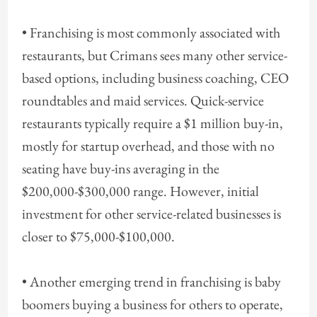
• Franchising is most commonly associated with
restaurants, but Crimans sees many other service-
based options, including business coaching, CEO
roundtables and maid services. Quick-service
restaurants typically require a $1 million buy-in,
mostly for startup overhead, and those with no
seating have buy-ins averaging in the
$200,000-$300,000 range. However, initial
investment for other service-related businesses is
closer to $75,000-$100,000.
• Another emerging trend in franchising is baby
boomers buying a business for others to operate,