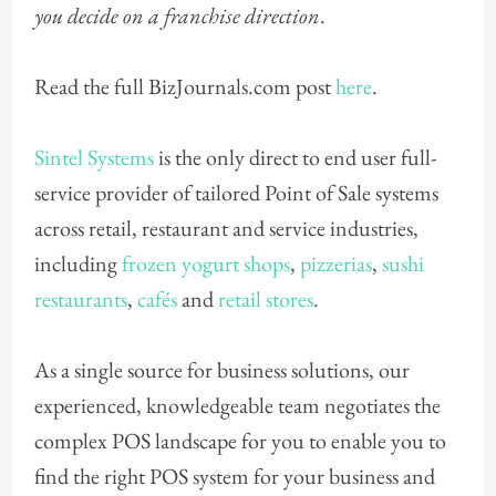
you decide on a franchise direction
.
Read the full BizJournals.com post
here
.
Sintel Systems
is the only direct to end user full-
service provider of tailored Point of Sale systems
across retail, restaurant and service industries,
including
frozen yogurt shops
,
pizzerias
,
sushi
restaurants
,
cafés
and
retail stores
.
As a single source for business solutions, our
experienced, knowledgeable team negotiates the
complex POS landscape for you to enable you to
find the right POS system for your business and