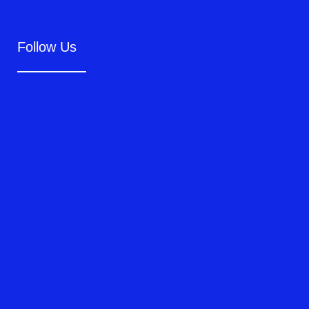
Follow Us