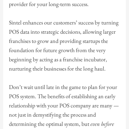
provider for your long-term success.
Sintel enhances our customers’ success by turning
POS data into strategic decisions, allowing larger
franchises to grow and providing startups the
foundation for future growth from the very
beginning by acting as a franchise incubator,
nurturing their businesses for the long haul.
Don’t wait until late in the game to plan for your
POS system. The benefits of establishing an early
relationship with your POS company are many —
not just in demystifying the process and
determining the optimal system, but
even before