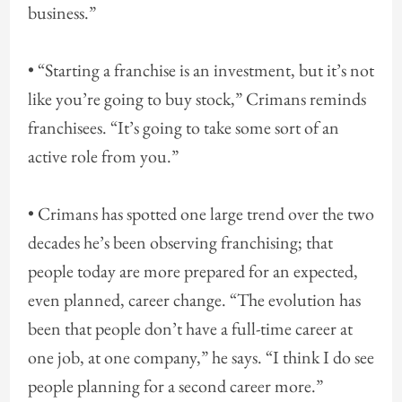
business.”
• “Starting a franchise is an investment, but it’s not
like you’re going to buy stock,” Crimans reminds
franchisees. “It’s going to take some sort of an
active role from you.”
• Crimans has spotted one large trend over the two
decades he’s been observing franchising; that
people today are more prepared for an expected,
even planned, career change. “The evolution has
been that people don’t have a full-time career at
one job, at one company,” he says. “I think I do see
people planning for a second career more.”