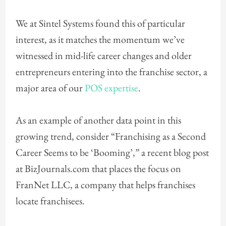
We at Sintel Systems found this of particular
interest, as it matches the momentum we’ve
witnessed in mid-life career changes and older
entrepreneurs entering into the franchise sector, a
major area of our
POS expertise
.
As an example of another data point in this
growing trend, consider “Franchising as a Second
Career Seems to be ‘Booming’,” a recent blog post
at BizJournals.com that places the focus on
FranNet LLC, a company that helps franchises
locate franchisees.