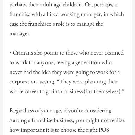
perhaps their adult-age children. Or, perhaps, a
franchise with a hired working manager, in which
case the franchisee’s role is to manage the
manager.
• Crimans also points to those who never planned
to work for anyone, seeing a generation who
never had the idea they were going to work for a
corporation, saying, “They were planning their
whole career to go into business (for themselves).”
Regardless of your age, if you’re considering
starting a franchise business, you might not realize
how important it is to choose the right POS