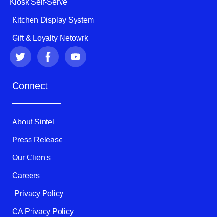
Kiosk Self-Serve
Kitchen Display System
Gift & Loyalty Netowrk
T
F
Y
w
a
o
i
c
u
t
e
t
Connect
t
b
u
e
o
b
r
o
e
k
About Sintel
-
f
Press Release
Our Clients
Careers
Privacy Policy
CA Privacy Policy