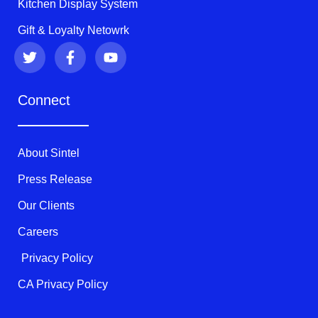
Kitchen Display System
Gift & Loyalty Netowrk
T
F
Y
w
a
o
i
c
u
t
e
t
Connect
t
b
u
e
o
b
r
o
e
k
About Sintel
-
f
Press Release
Our Clients
Careers
Privacy Policy
CA Privacy Policy