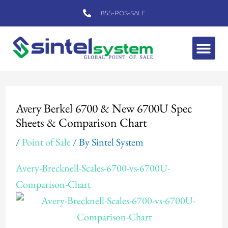
Skip
855-POS-SALE
to
content
Me
Post
navigation
Avery Berkel 6700 & New 6700U Spec
Sheets & Comparison Chart
/
Point of Sale
/ By
Sintel System
Avery-Brecknell-Scales-6700-vs-6700U-
Comparison-Chart