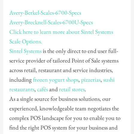
Avery-Berkel-Scales-6700-Specs
Avery-Brecknell-Scales-6700U-Specs
Click here to learn more about Sintel Systems
Scale Options.
Sintel Systems
is the only direct to end user full-
service provider of tailored Point of Sale systems
across retail, restaurant and service industries,
including
frozen yogurt shops
,
pizzerias
,
sushi
restaurants
,
cafés
and
retail stores
.
As a single source for business solutions, our
experienced, knowledgeable team negotiates the
complex POS landscape for you to enable you to
find the right POS system for your business and