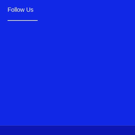
Follow Us