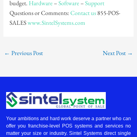
budget.
Hardware
–
Software
–
Support
Questions or Comments:
Contact us
855-POS-
SALES
www.SintelSystems.com
←
Previous Post
Next Post
→
Your ambitions and hard work deserve a partner who can
offer you franchise-level POS systems and services no
matter your size or industry. Sintel Systems direct single