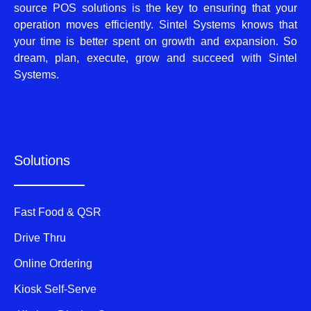
source POS solutions is the key to ensuring that your
operation moves efficiently. Sintel Systems knows that
your time is better spent on growth and expansion. So
dream, plan, execute, grow and succeed with Sintel
Systems.
Solutions
Fast Food & QSR
Drive Thru
Online Ordering
Kiosk Self-Serve