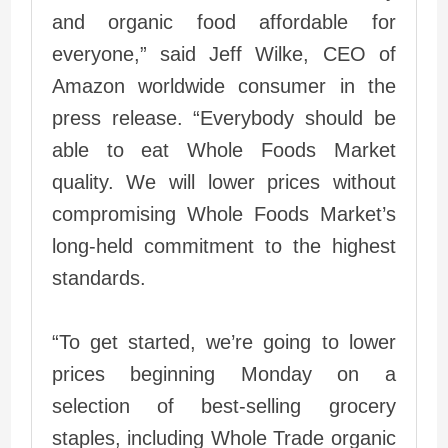
and organic food affordable for
everyone,” said Jeff Wilke, CEO of
Amazon worldwide consumer in the
press release. “Everybody should be
able to eat Whole Foods Market
quality. We will lower prices without
compromising Whole Foods Market’s
long-held commitment to the highest
standards.
“To get started, we’re going to lower
prices beginning Monday on a
selection of best-selling grocery
staples, including Whole Trade organic