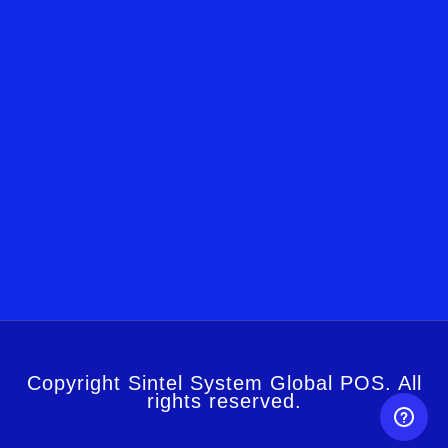
Copyright Sintel System Global POS. All
rights reserved.