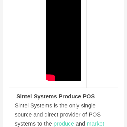
Sintel Systems Produce POS
Sintel Systems is the only single-
source and direct provider of POS
systems to the
produce
and
market