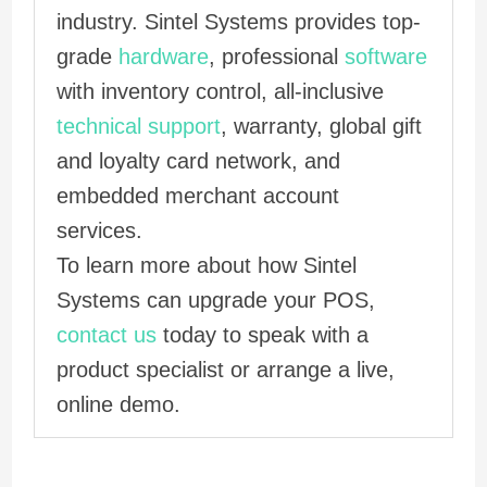
industry. Sintel Systems provides top-
grade
hardware
, professional
software
with inventory control, all-inclusive
technical support
, warranty, global gift
and loyalty card network, and
embedded merchant account
services.
To learn more about how Sintel
Systems can upgrade your POS,
contact us
today to speak with a
product specialist or arrange a live,
online demo.