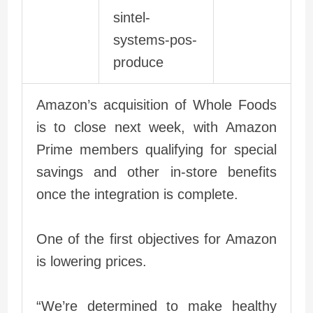
Amazon’s acquisition of Whole Foods
is to close next week, with Amazon
Prime members qualifying for special
savings and other in-store benefits
once the integration is complete.
One of the first objectives for Amazon
is lowering prices.
“We’re determined to make healthy