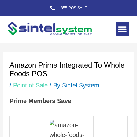
Skip
855-POS-SALE
to
content
Me
Post
navigation
Amazon Prime Integrated To Whole
Foods POS
/
Point of Sale
/ By
Sintel System
Prime Members Save