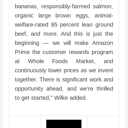
bananas, responsibly-farmed salmon,
organic large brown eggs, animal-
welfare-rated 85 percent lean ground
beef, and more. And this is just the
beginning — we will make Amazon
Prime the customer rewards program
at Whole Foods Market, and
continuously lower prices as we invent
together. There is significant work and
opportunity ahead, and we’re thrilled
to get started,” Wilke added.