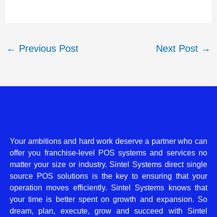
←
Previous Post
Next Post
→
Your ambitions and hard work deserve a partner who can
offer you franchise-level POS systems and services no
matter your size or industry. Sintel Systems direct single
source POS solutions is the key to ensuring that your
operation moves efficiently. Sintel Systems knows that
your time is better spent on growth and expansion. So
dream, plan, execute, grow and succeed with Sintel