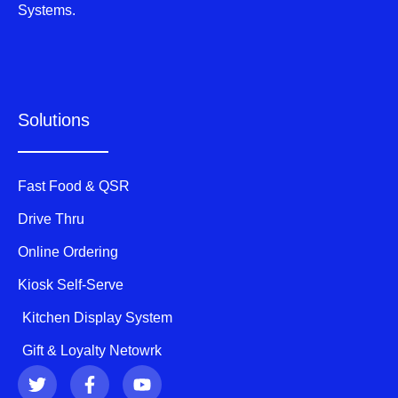
Systems.
Solutions
Fast Food & QSR
Drive Thru
Online Ordering
Kiosk Self-Serve
Kitchen Display System
Gift & Loyalty Netowrk
T
F
Y
w
a
o