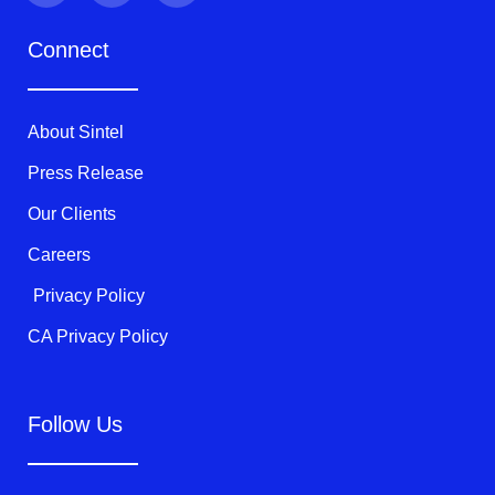
i
c
u
t
e
t
Connect
t
b
u
e
o
b
r
o
e
k
About Sintel
-
f
Press Release
Our Clients
Careers
Privacy Policy
CA Privacy Policy
Follow Us