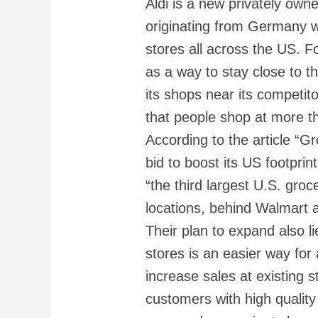
Aldi is a new privately o
originating from Germany w
stores all across the US. 
as a way to stay close to th
its shops near its competito
that people shop at more t
According to the article “Gro
bid to boost its US footprin
“the third largest U.S. groc
locations, behind Walmart 
Their plan to expand also li
stores is an easier way for 
increase sales at existing s
customers with high quality