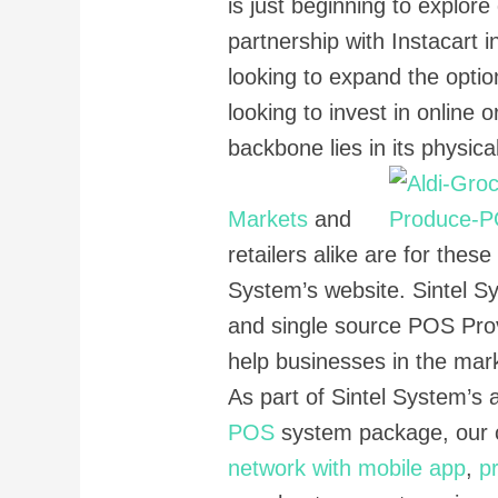
is just beginning to explore
partnership with Instacart i
looking to expand the optio
looking to invest in online 
backbone lies in its physica
Markets
and
retailers alike are for thes
System’s website. Sintel Sy
and single source POS Prov
help businesses in the mar
As part of Sintel System’s a
POS
system package, our 
network with mobile app
,
p