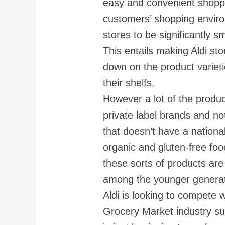
easy and convenient shoppi
customers’ shopping enviro
stores to be significantly 
This entails making Aldi sto
down on the product varieti
their shelfs.
However a lot of the produc
private label brands and no
that doesn’t have a national
organic and gluten-free foo
these sorts of products are
among the younger generat
Aldi is looking to compete 
Grocery Market industry su