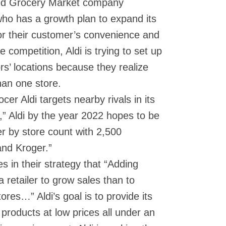
wned Grocery Market company
ho has a growth plan to expand its
For their customer’s convenience and
e competition, Aldi is trying to set up
rs’ locations because they realize
han one store.
cer Aldi targets nearby rivals in its
t,” Aldi by the year 2022 hopes to be
er by store count with 2,500
and Kroger.”
es in their strategy that “Adding
a retailer to grow sales than to
tores…” Aldi’s goal is to provide its
 products at low prices all under an