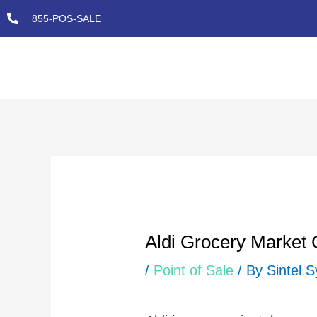
Skip
855-POS-SALE
to
content
Post
navigation
Aldi Grocery Market
/
Point of Sale
/ By
Sintel 