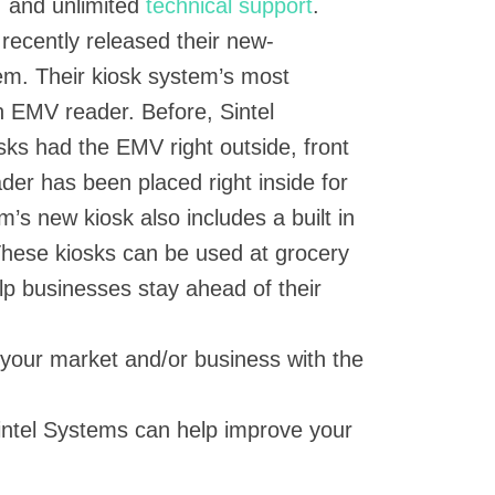
, and unlimited
technical support
.
 recently released their new-
em. Their kiosk system’s most
 in EMV reader. Before, Sintel
sks had the EMV right outside, front
der has been placed right inside for
m’s new kiosk also includes a built in
These kiosks can be used at grocery
lp businesses stay ahead of their
 your market and/or business with the
intel Systems can help improve your