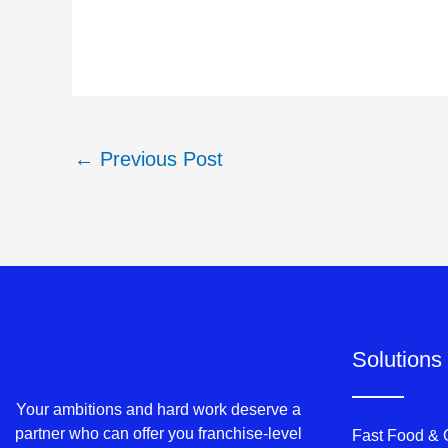
←
Previous Post
Solutions
Your ambitions and hard work deserve a
partner who can offer you franchise-level
Fast Food &