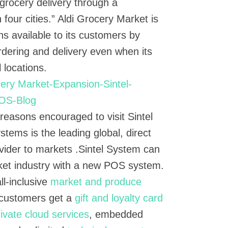
 grocery delivery through a
n four cities.” Aldi Grocery Market is
ns available to its customers by
ordering and delivery even when its
l locations.
e reasons encouraged to visit Sintel
stems is the leading global, direct
ider to markets .Sintel System can
ket industry with a new POS system.
ll-inclusive
market and produce
customers get a
gift and loyalty card
rivate cloud services
, embedded