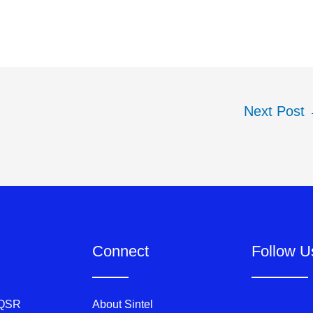
Next Post
Connect
Follow U
 QSR
About Sintel