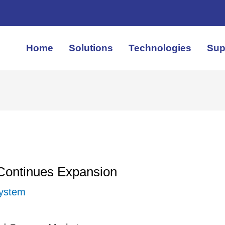
Home
Solutions
Technologies
Sup
 Continues Expansion
System