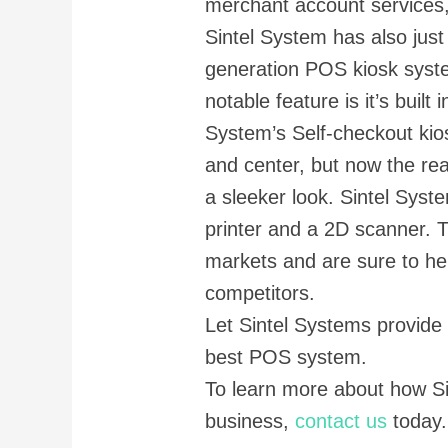
merchant account services
Sintel System has also just
generation POS kiosk syst
notable feature is it’s built
System’s Self-checkout kio
and center, but now the rea
a sleeker look. Sintel Syste
printer and a 2D scanner. 
markets and are sure to he
competitors.
Let Sintel Systems provide
best POS system.
To learn more about how S
business,
contact us
today.