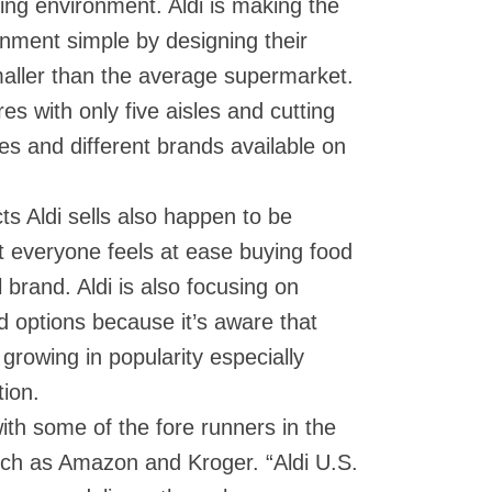
ng environment. Aldi is making the
nment simple by designing their
smaller than the average supermarket.
res with only five aisles and cutting
es and different brands available on
ts Aldi sells also happen to be
t everyone feels at ease buying food
 brand. Aldi is also focusing on
d options because it’s aware that
 growing in popularity especially
ion.
with some of the fore runners in the
ch as Amazon and Kroger. “Aldi U.S.