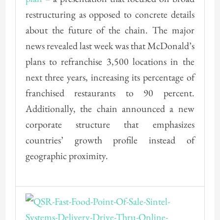
restructuring as opposed to concrete details
about the future of the chain. The major
news revealed last week was that McDonald’s
plans to refranchise 3,500 locations in the
next three years, increasing its percentage of
franchised restaurants to 90 percent.
Additionally, the chain announced a new
corporate structure that emphasizes
countries’ growth profile instead of
geographic proximity.