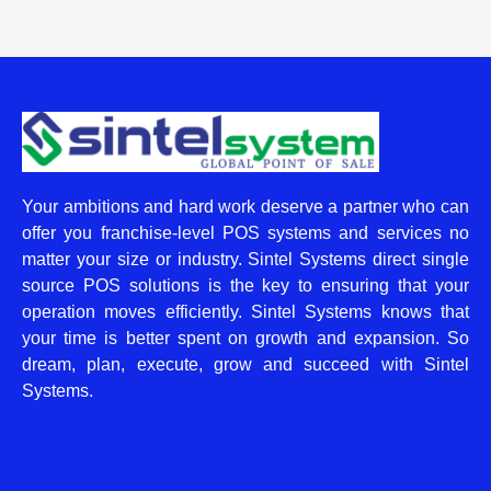
Your ambitions and hard work deserve a partner who can
offer you franchise-level POS systems and services no
matter your size or industry. Sintel Systems direct single
source POS solutions is the key to ensuring that your
operation moves efficiently. Sintel Systems knows that
your time is better spent on growth and expansion. So
dream, plan, execute, grow and succeed with Sintel
Systems.