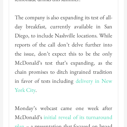
The company is also expanding its test of all-
day breakfast, currently available in San
Diego, to include Nashville locations. While
reports of the call don’t delve further into
the issue, don’t expect this to be the only
McDonald’s test that’s expanding, as the
chain promises to ditch ingrained tradition
in favor of tests including
delivery in New
York City
.
Monday’s webcast came one week after
McDonald’s
initial reveal of its turnaround
plan
– a presentation that focused on broad