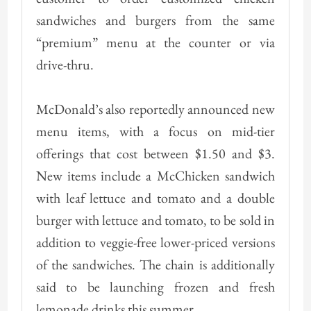
sandwiches and burgers from the same
“premium” menu at the counter or via
drive-thru.
McDonald’s also reportedly announced new
menu items, with a focus on mid-tier
offerings that cost between $1.50 and $3.
New items include a McChicken sandwich
with leaf lettuce and tomato and a double
burger with lettuce and tomato, to be sold in
addition to veggie-free lower-priced versions
of the sandwiches. The chain is additionally
said to be launching frozen and fresh
lemonade drinks this summer.