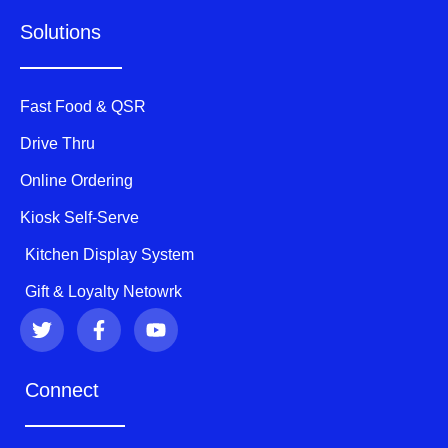
Solutions
Fast Food & QSR
Drive Thru
Online Ordering
Kiosk Self-Serve
Kitchen Display System
Gift & Loyalty Netowrk
T
F
Y
w
a
o
i
c
u
t
e
t
Connect
t
b
u
e
o
b
r
o
e