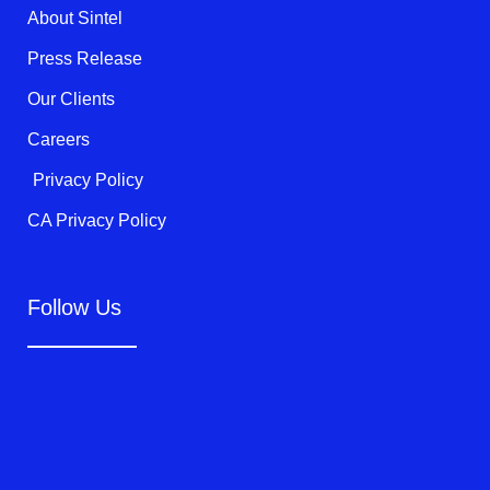
k
About Sintel
-
f
Press Release
Our Clients
Careers
Privacy Policy
CA Privacy Policy
Follow Us