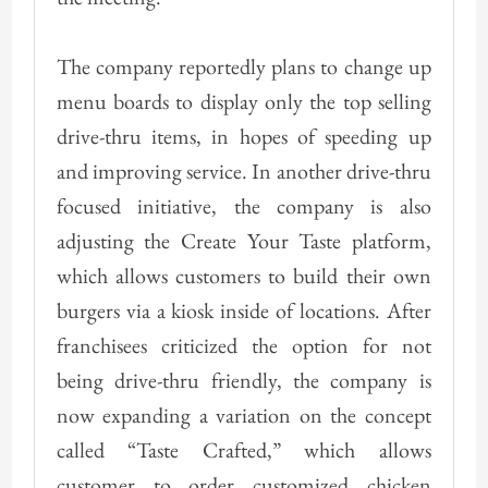
The company reportedly plans to change up
menu boards to display only the top selling
drive-thru items, in hopes of speeding up
and improving service. In another drive-thru
focused initiative, the company is also
adjusting the Create Your Taste platform,
which allows customers to build their own
burgers via a kiosk inside of locations. After
franchisees criticized the option for not
being drive-thru friendly, the company is
now expanding a variation on the concept
called “Taste Crafted,” which allows
customer to order customized chicken