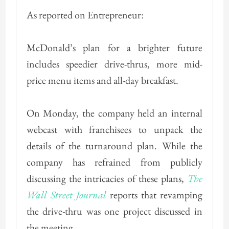
As reported on Entrepreneur:
McDonald’s plan for a brighter future
includes speedier drive-thrus, more mid-
price menu items and all-day breakfast.
On Monday, the company held an internal
webcast with franchisees to unpack the
details of the turnaround plan. While the
company has refrained from publicly
discussing the intricacies of these plans,
The
Wall Street Journal
reports that revamping
the drive-thru was one project discussed in
the meeting.