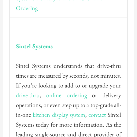
Sintel Systems
Sintel Systems understands that drive-thru
times are measured by seconds, not minutes.
If you’re looking to add to or upgrade your
drive-thru
,
online ordering
or delivery
operations, or even step up to a top-grade all-
in-one
kitchen display system
,
contact
Sintel
Systems today for more information. As the
leading single-source and direct provider of