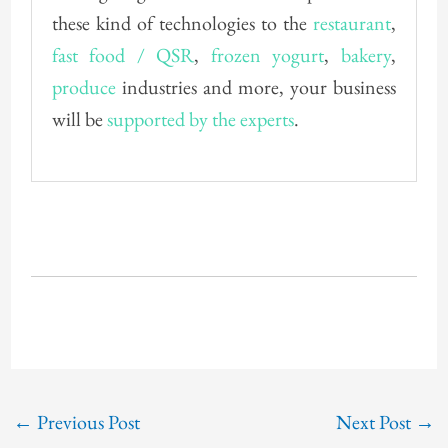
these kind of technologies to the
restaurant
,
fast food / QSR
,
frozen yogurt
,
bakery
,
produce
industries and more, your business
will be
supported by the experts
.
←
Previous Post
Next Post
→