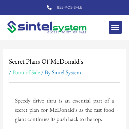
Skip
855-POS-SALE
to
content
Me
Post
navigation
Secret Plans Of McDonald's
/
Point of Sale
/ By
Sintel System
Speedy drive thru is an essential part of a
secret plan for McDonald’s as the fast food
giant continues its push back to the top.