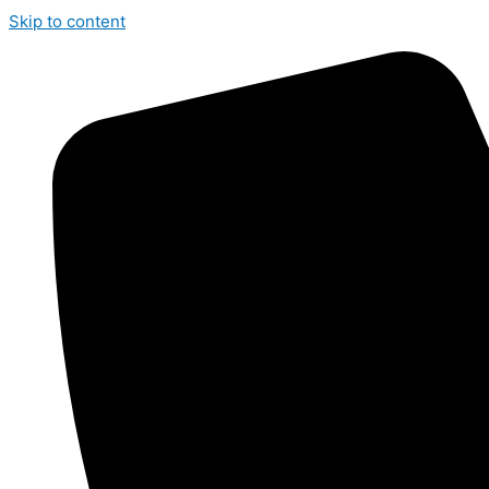
Skip to content