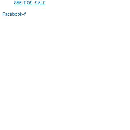
855-POS-SALE
Facebook-f