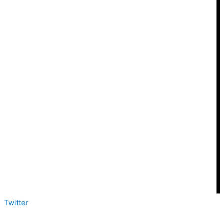
Twitter